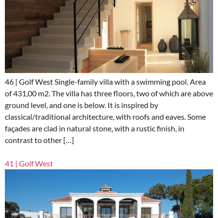
46 | Golf West Single-family villa with a swimming pool. Area
of 431,00 m2. The villa has three floors, two of which are above
ground level, and one is below. It is inspired by
classical/traditional architecture, with roofs and eaves. Some
façades are clad in natural stone, with a rustic finish, in
contrast to other […]
41 | Golf West