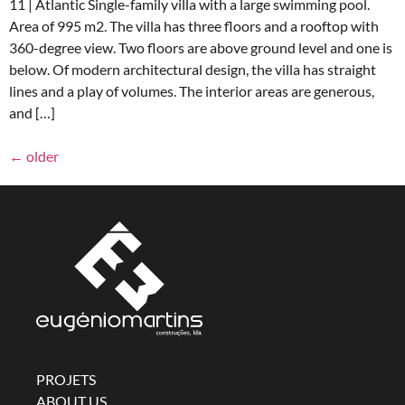
11 | Atlantic Single-family villa with a large swimming pool.
Area of 995 m2. The villa has three floors and a rooftop with
360-degree view. Two floors are above ground level and one is
below. Of modern architectural design, the villa has straight
lines and a play of volumes. The interior areas are generous,
and […]
←
older
PROJETS
ABOUT US