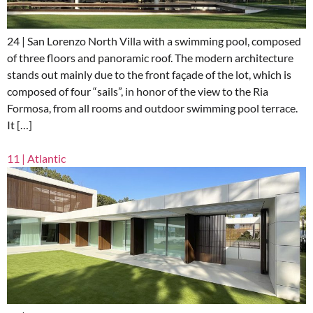
24 | San Lorenzo North Villa with a swimming pool, composed
of three floors and panoramic roof. The modern architecture
stands out mainly due to the front façade of the lot, which is
composed of four “sails”, in honor of the view to the Ria
Formosa, from all rooms and outdoor swimming pool terrace.
It […]
11 | Atlantic