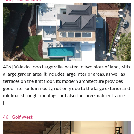
406 | Vale do Lobo Large villa located in two plots of land, with
a large garden area. It includes large interior areas, as well as
terraces on the first floor. Its modern architecture provides
good interior luminosity, not only due to the large exterior and
minimalist rough openings, but also the large main entrance
[…]
46 | Golf West