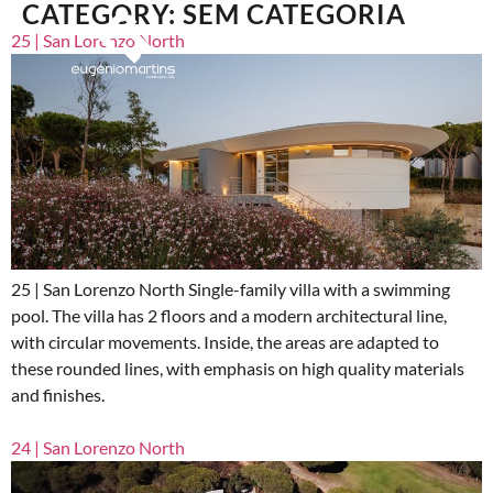
CATEGORY:
SEM CATEGORIA
25 | San Lorenzo North
25 | San Lorenzo North Single-family villa with a swimming
pool. The villa has 2 floors and a modern architectural line,
with circular movements. Inside, the areas are adapted to
these rounded lines, with emphasis on high quality materials
and finishes.
24 | San Lorenzo North