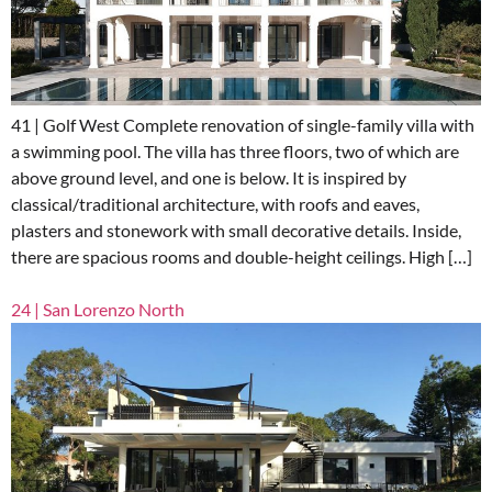
41 | Golf West Complete renovation of single-family villa with
a swimming pool. The villa has three floors, two of which are
above ground level, and one is below. It is inspired by
classical/traditional architecture, with roofs and eaves,
plasters and stonework with small decorative details. Inside,
there are spacious rooms and double-height ceilings. High […]
24 | San Lorenzo North