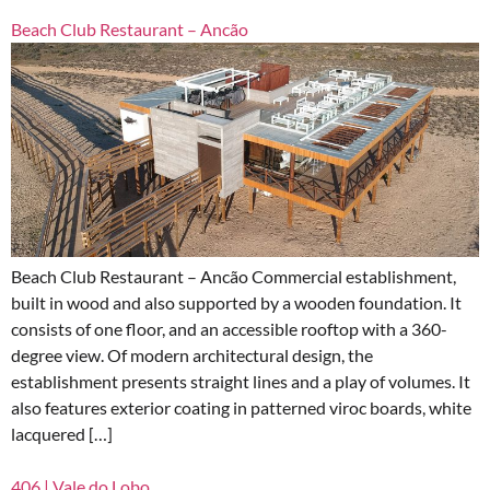
Beach Club Restaurant – Ancão
Beach Club Restaurant – Ancão Commercial establishment,
built in wood and also supported by a wooden foundation. It
consists of one floor, and an accessible rooftop with a 360-
degree view. Of modern architectural design, the
establishment presents straight lines and a play of volumes. It
also features exterior coating in patterned viroc boards, white
lacquered […]
406 | Vale do Lobo