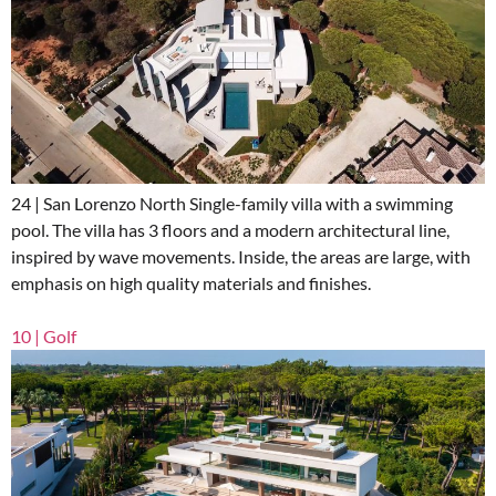
24 | San Lorenzo North Single-family villa with a swimming
pool. The villa has 3 floors and a modern architectural line,
inspired by wave movements. Inside, the areas are large, with
emphasis on high quality materials and finishes.
10 | Golf