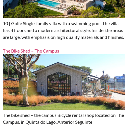
10 | Golfe Single-family villa with a swimming pool. The villa
has 4 floors and a modern architectural style. Inside, the areas
are large, with emphasis on high quality materials and finishes.
The Bike Shed – The Campus
The bike shed – the campus Bicycle rental shop located on The
Campus, in Quinta do Lago. Anterior Seguinte