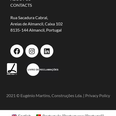
CONTACTS
Rua Sacadura Cabral,
Areias de Almancil, Caixa 102
8135-144 Almancil, Portugal
2021 © Eugénio Martins, Construções Lda. |
Privacy Policy
English
Português
(
Portuguese (Portugal)
)